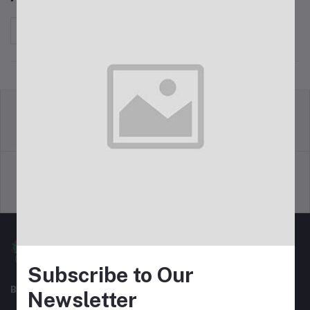
Sort by
return policy
Terms & conditions
Support Policy
privacy policy
Subscribe to Our
Best For Shopping
Newsletter