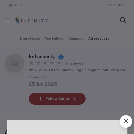
English
U.S. Dollar
Store Home
Top Selling
Coupons
All products
kelvinsunly
(0 reviews)
#59, St 58, Phsar Touch Village, Sangkat Tour Songkea
Member Since
25 Jun 2025
Follow Seller
(0)
All products