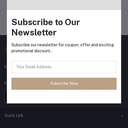
return policy
Terms & conditions
Subscribe to Our
Support Policy
privacy policy
Newsletter
Subscribe our newsletter for coupon, offer and exciting
promotional discount..
Best For Shopping
MOBILE APPS
Subscribe Now
Quick Link