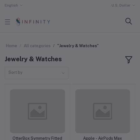
English
U.S. Dollar
Home
All categories
"Jewelry & Watches"
Jewelry & Watches
Sort by
OtterBox Symmetry Fitted
Apple - AirPods Max
Add to cart
Add to cart