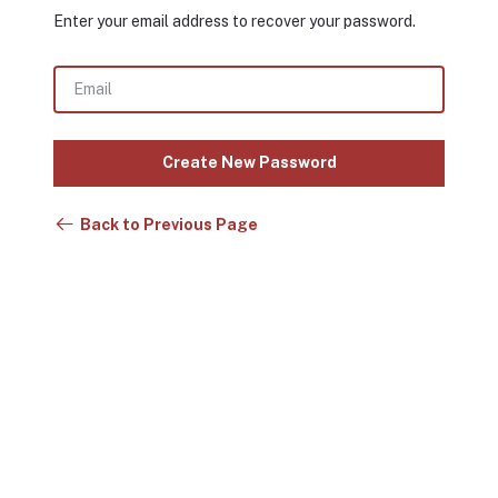
Enter your email address to recover your password.
Create New Password
Back to Previous Page