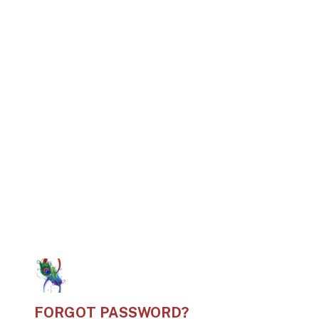
FORGOT PASSWORD?