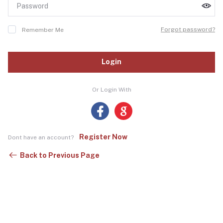
Forgot password?
Remember Me
Login
Or Login With
Register Now
Dont have an account?
Back to Previous Page