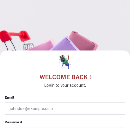
WELCOME BACK !
Login to your account.
Email
Password