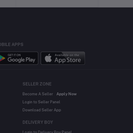
BILE APPS
SELLER ZONE
Become A Seller
Apply Now
Login to Seller Panel
Download Seller App
DELIVERY BOY
Login to Delivery Boy Panel