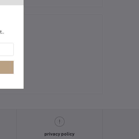
t..
privacy policy