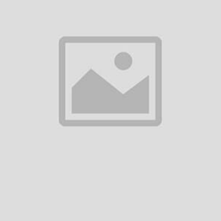
There have been no reviews for th
scription
asadasd
equently Bought Products