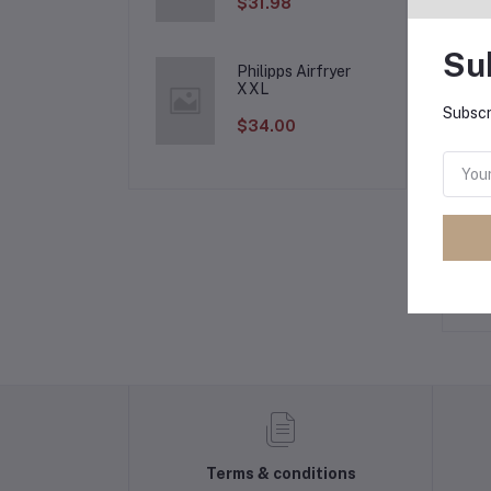
$31.98
Su
Philipps Airfryer
Pr
XXL
Subscr
$34.00
Lo
Ot
No 
Terms & conditions