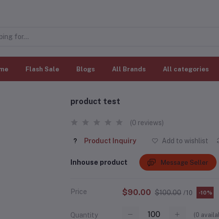
me
Flash Sale
Blogs
All Brands
All categories
product test
(0 reviews)
Product Inquiry
Add to wishlist
Inhouse product
Message Seller
Price
$90.00
$100.00
/10
-10%
(
0
availa
Quantity