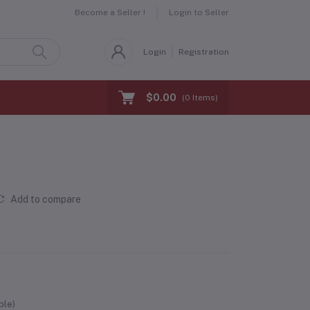
Become a Seller !
Login to Seller
Login
Registration
$0.00
(
0
Items)
Add to compare
ble)