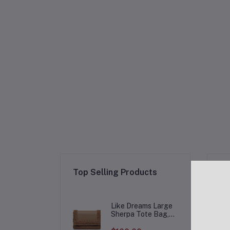
Re
Top Selling Products
Like Dreams Large
Sherpa Tote Bag,
Inner Pocket Vegan