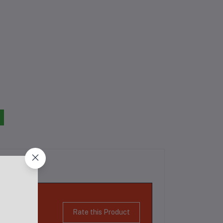
Rate this Product