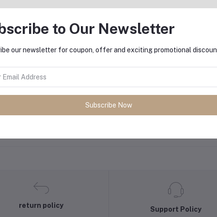
bscribe to Our Newsletter
oduct Queries (0)
ibe our newsletter for coupon, offer and exciting promotional discoun
gin
Or
Register
to submit your questions to seller
her Questions
Subscribe Now
none asked to seller yet
return policy
Support Policy