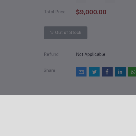
$9,000.00
Total Price
Out of Stock
Refund
Not Applicable
Share
views & Ratings
0
(0 reviews)
out of 5.0