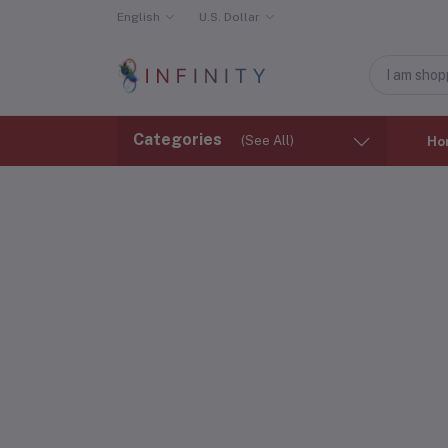
English
U.S. Dollar
Categories
(See All)
Ho