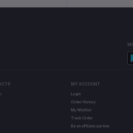
MO
ACTS
MY ACCOUNT
s
Login
Order History
My Wishlist
Track Order
Be an affiliate partner