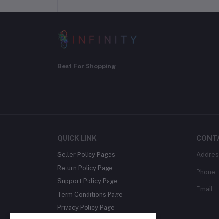
Best For Shopping
QUICK LINK
CONT
Seller Policy Pages
Addres
Return Policy Page
Phone
Support Policy Page
Email
Term Conditions Page
Privacy Policy Page