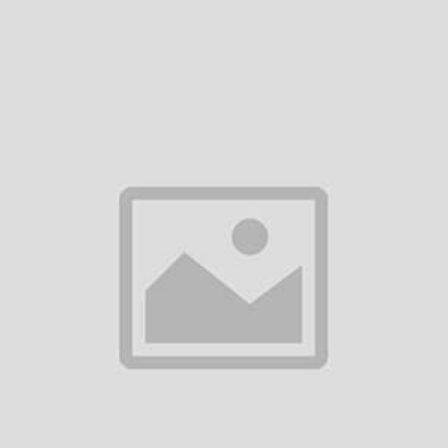
(0
(0
iews)
reviews)
revi
ISIT STORE
VISIT STORE
V