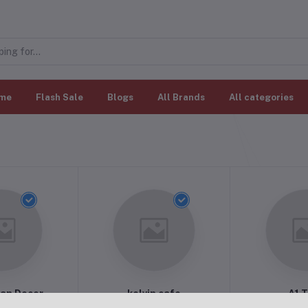
me
Flash Sale
Blogs
All Brands
All categories
an Decor
kelvin cafe
A1 