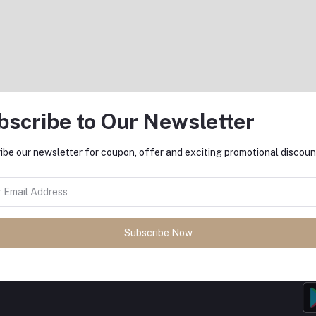
bscribe to Our Newsletter
return policy
Support Policy
ibe our newsletter for coupon, offer and exciting promotional discoun
Subscribe Now
MO