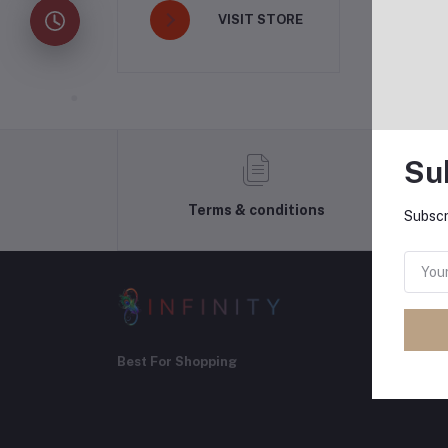
VISIT STORE
Su
Terms & conditions
Subscr
Best For Shopping