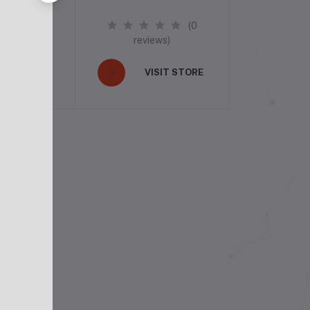
(0
(0
ews)
reviews)
ISIT STORE
VISIT STORE