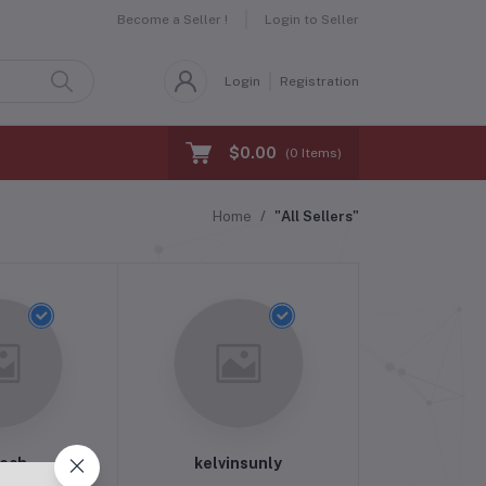
Become a Seller !
Login to Seller
Login
Registration
$0.00
(
0
Items)
Home
"All Sellers"
Tech
kelvinsunly