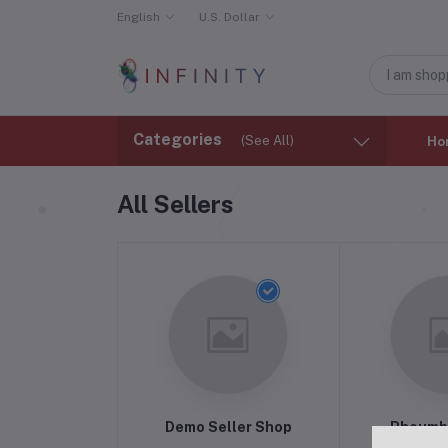
English
U.S. Dollar
Categories
(See All)
Ho
All Sellers
Demo Seller Shop
Phoumb