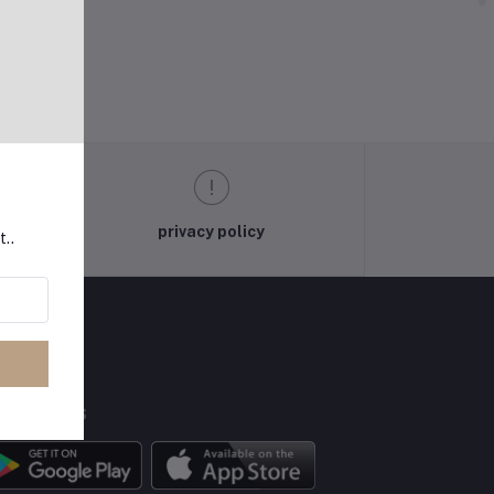
privacy policy
t..
BILE APPS