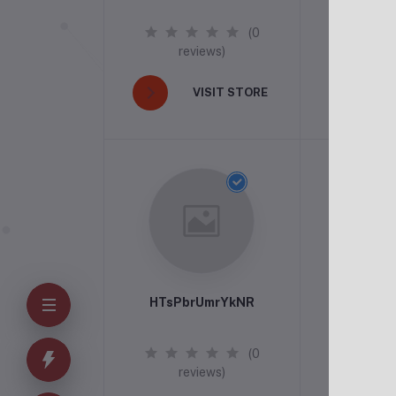
(0
reviews)
rev
VISIT STORE
V
HTsPbrUmrYkNR
(0
reviews)